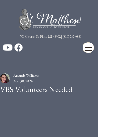
7
01 Church St. Flint, MI 48502 | (810) 232-0880
Amanda Williams
Mar 30, 2024
VBS Volunteers Needed