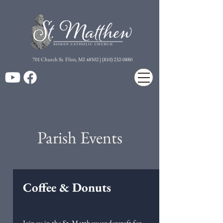
7
01 Church St. Flint, MI 48502 | (810) 232-0880
Parish Events
Coffee & Donuts
Join us in the St. Matthew undercroft for