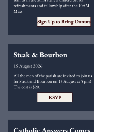
refreshments and fellowship after the 10AM
Mass.
Sign Up to Bring Donuts
Steak & Bourbon
15 August 2026
All the men of the parish are invited to join us
for Steak and Bourbon on 15 August at 5 pm!
The cost is $20.
RSVP
Catholic Answers Comes