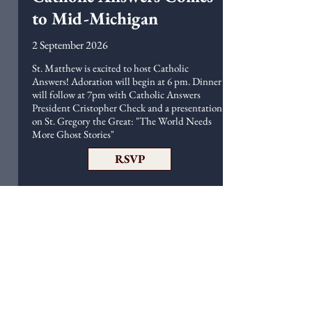
to Mid-Michigan
2 September 2026
St. Matthew is excited to host Catholic
Answers! Adoration will begin at 6 pm. Dinner
will follow at 7pm with Catholic Answers
President Cristopher Check and a presentation
on St. Gregory the Great: "The World Needs
More Ghost Stories"
RSVP