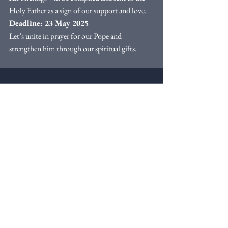
Holy Father as a sign of our support and love.
Deadline: 23 May 2025
Let’s unite in prayer for our Pope and 
strengthen him through our spiritual gifts.
Comments
Write a comment...
Webmaster Login