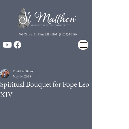
7
01 Church St. Flint, MI 48502 | (810) 232-0880
David Williams
May 14, 2025
Spiritual Bouquet for Pope Leo
XIV