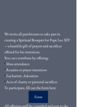
We invite all parishioners to take part in 
creating a Spiritual Bouquet for Pope Leo XIV
—a heartfelt gift of prayers and sacrifices 
offered for his intentions.
You can contribute by offering:
*
 Mass attendance
*
 Rosaries or prayer intentions
*
 Eucharistic Adoration
*
 Acts of charity or personal sacrifices
To participate, fill out the form here:
Form
All offerings will be compiled and sent to the 