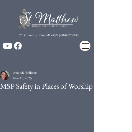
7
01 Church St. Flint, MI 48502 | (810) 232-0880
Amanda Williams
Nov 19, 2025
MSP Safety in Places of Worship