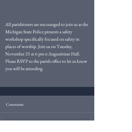
All parishioners are encouraged to join us as the 
Michigan State Police presents a safety 
workshop specifically focused on safety in 
places of worship. Join us on Tuesday, 
November 25 at 6 pm n Augustinian Hall. 
Please RSVP to the parish office to let us know 
you will be attending.
Comments
Write a comment...