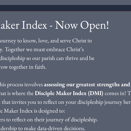
Maker Index - Now Open!
journey to know, love, and serve Christ in 
. Together we must embrace Christ’s 
discipleship so our parish can thrive and be 
grow together in faith.
this process involves 
assessing our greatest strengths and
hat is where the 
Disciple Maker Index (DMI) 
comes in! T
that invites you to reflect on your discipleship journey here
e Maker Index is designed to:
rs to reflect on their journey of discipleship.
adership to make data-driven decisions. 