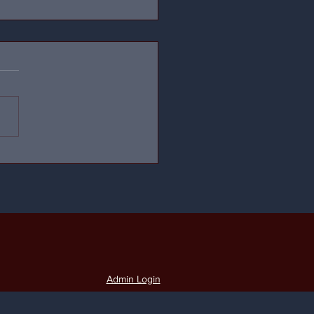
Admin Login