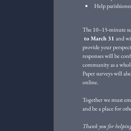
Help parishioner
The 10–15-minute sur
 to March 31 
and wi
provide your perspecti
responses will be conf
community as a whole. 
Paper surveys will als
online.
Together we must embr
and be a place for oth
Thank you for helping 