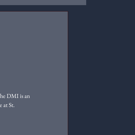
 
he DMI is an 
 at St. 