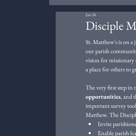
Jan 26
Disciple 
St. Matthew's is on a 
our parish community
vision for missionary 
a place for others to 
The very first step in 
opportunities
, and t
important survey tool 
Matthew. The Discipl
Invite parishione
Enable parish le