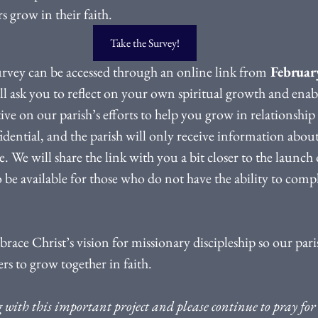
s grow in their faith.
Take the Survey!
vey can be accessed through an online link from
 Februar
ll ask you to reflect on your own spiritual growth and enab
ve on our parish’s efforts to help you grow in relationship 
idential, and the parish will only receive information about
We will share the link with you a bit closer to the launch o
o be available for those who do not have the ability to comp
ace Christ’s vision for missionary discipleship so our paris
ers to grow together in faith.
with this important project and please continue to pray for 