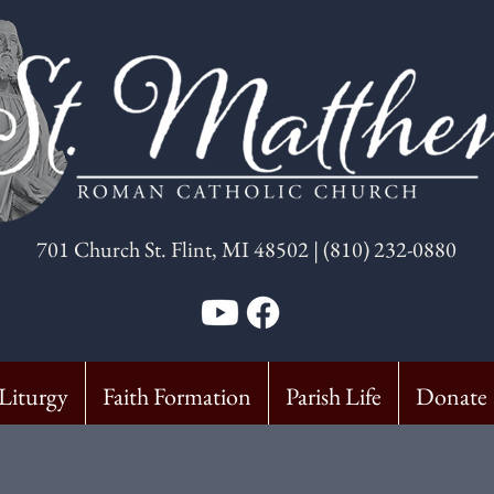
7
01 Church St. Flint, MI 48502 | (810) 232-0880
Liturgy
Faith Formation
Parish Life
Donate