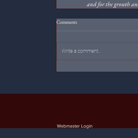
and for the growth and
Comments
Write a comment...
Webmaster Login