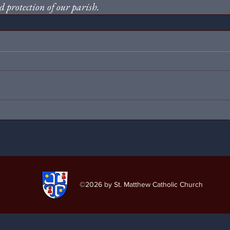
 protection of our parish.
©2026
by St. Matthew Catholic Church