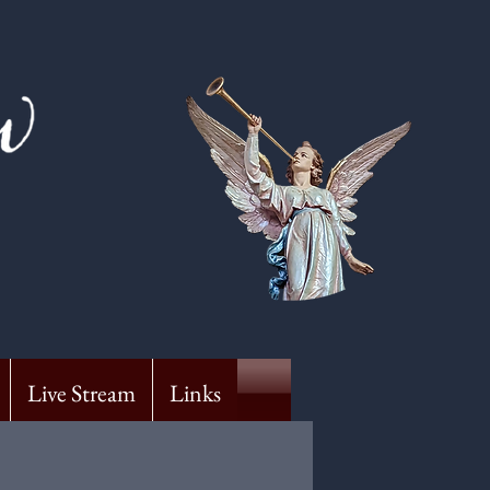
Live Stream
Links