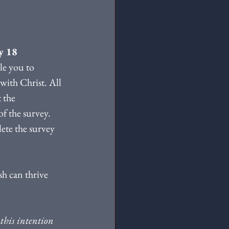
y 18
le you to 
with Christ. All 
 the 
f the survey. 
lete the survey 
h can thrive 
this intention 