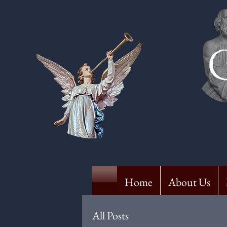
Home
About Us
All Posts