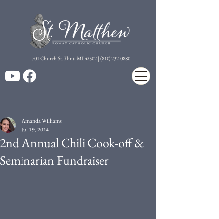
7
01 Church St. Flint, MI 48502 | (810) 232-0880
Amanda Williams
Jul 19, 2024
2nd Annual Chili Cook-off &
Seminarian Fundraiser