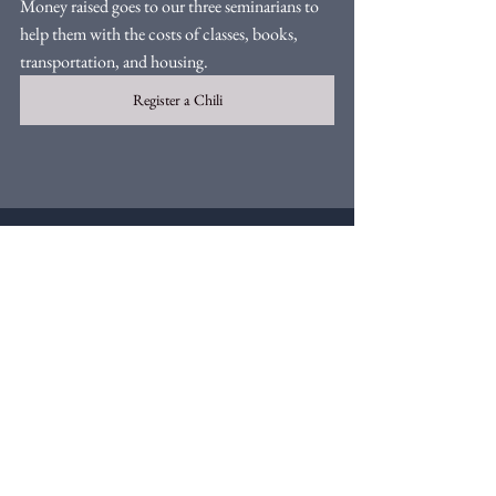
Money raised goes to our three seminarians to 
help them with the costs of classes, books, 
transportation, and housing. 
Register a Chili
Comments
Write a comment...
Webmaster Login