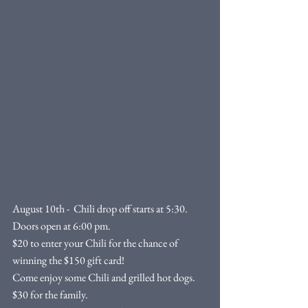
August 10th -  Chili drop off starts at 5:30. 
Doors open at 6:00 pm. 
$20 to enter your Chili for the chance of 
winning the $150 gift card!
Come enjoy some Chili and grilled hot dogs. 
$30 for the family.