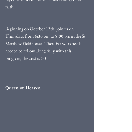
faith.
Beginning on October 12th, join us on 
Thursdays from 6:30 pm to 8:00 pm in the St. 
Matthew Fieldhouse.  There is a workbook 
needed to follow along fully with this 
program, the cost is $40. 
Queen of Heaven