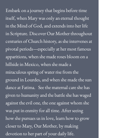
Embark on a journey that begins before time 
itself, when Mary was only an eternal thought 
in the Mind of God, and extends into her life 
in Scripture. Discover Our Mother throughout 
centuries of Church history, as she intervenes at 
pivotal periods—especially at her most famous 
apparitions, when she made roses bloom on a 
hillside in Mexico, when she made a 
miraculous spring of water rise from the 
ground in Lourdes, and when she made the sun 
dance at Fatima.   See the maternal care she has 
given to humanity and the battle she has waged 
against the evil one, the one against whom she 
was put in enmity for all time. After seeing 
how she pursues us in love, learn how to grow 
closer to Mary, Our Mother, by making 
devotion to her part of your daily life. 