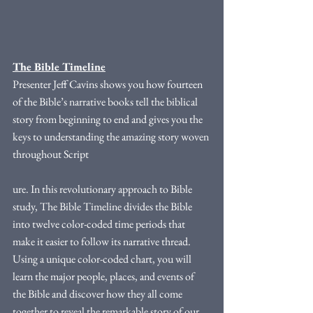
The Bible Timeline
Presenter Jeff Cavins shows you how fourteen 
of the Bible’s narrative books tell the biblical 
story from beginning to end and gives you the 
keys to understanding the amazing story woven 
throughout Script
ure. In this revolutionary approach to Bible 
study, The Bible Timeline divides the Bible 
into twelve color-coded time periods that 
make it easier to follow its narrative thread. 
Using a unique color-coded chart, you will 
learn the major people, places, and events of 
the Bible and discover how they all come 
together to reveal the remarkable story of our 