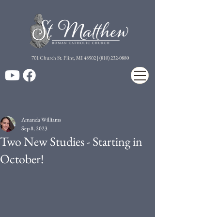
7
01 Church St. Flint, MI 48502 | (810) 232-0880
Amanda Williams
Sep 8, 2023
Two New Studies - Starting in
October!