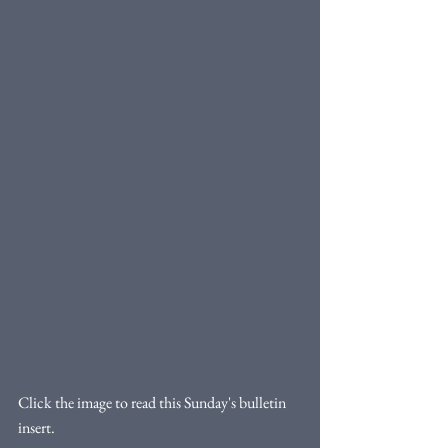
Click the image to read this Sunday's bulletin 
insert. 