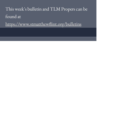
This week's bulletin and TLM Propers can be 
found at 
https://www.stmatthewflint.org/bulletins
Comments
Write a comment...
Webmaster Login