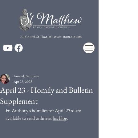
7
01 Church St. Flint, MI 48502 | (810) 232-0880
Amanda Williams
Apr 23, 2023
April 23 - Homily and Bulletin
Supplement
Fr. Anthony's homilies for April 23rd are 
available to read online at 
his blog
. 